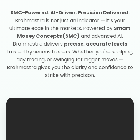
SMC-Powered. AI-Driven. Precision Delivered.
Brahmastra is not just an indicator — it’s your
ultimate edge in the markets. Powered by
Smart
Money Concepts (SMC)
and advanced AI,
Brahmastra delivers
precise, accurate levels
trusted by serious traders. Whether you're scalping,
day trading, or swinging for bigger moves —
Brahmastra gives you the clarity and confidence to
strike with precision.