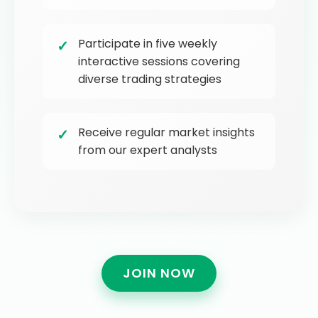
Participate in five weekly
interactive sessions covering
diverse trading strategies
Receive regular market insights
from our expert analysts
JOIN NOW