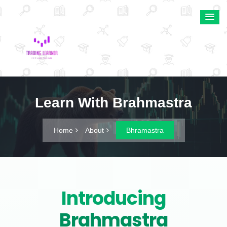
Learn With Brahmastra
Home
About
Bhramastra
Introducing
Brahmastra