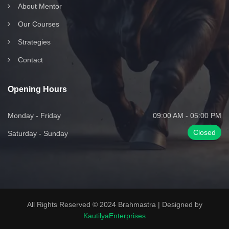
About Mentor
Our Courses
Strategies
Contact
Opening Hours
Monday - Friday
09:00 AM - 05:00 PM
Closed
Saturday - Sunday
All Rights Reserved © 2024 Brahmastra | Designed by
KautilyaEnterprises