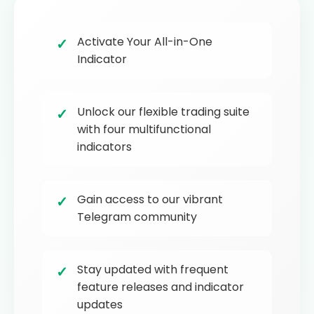
Activate Your All-in-One
Indicator
Unlock our flexible trading suite
with four multifunctional
indicators
Gain access to our vibrant
Telegram community
Stay updated with frequent
feature releases and indicator
updates