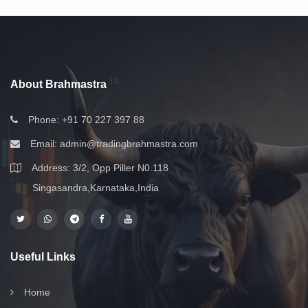
About Brahmastra
Phone:
+91 70 227 397 88
Email:
admin@tradingbrahmastra.com
Address: 3/2, Opp Piller N0.118
Singasandra,Karnataka,India
Useful Links
Home